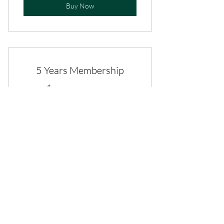
Buy Now
5 Years Membership
100$
$
100
Valid for 5 years
Buy Now
Life Time Membership