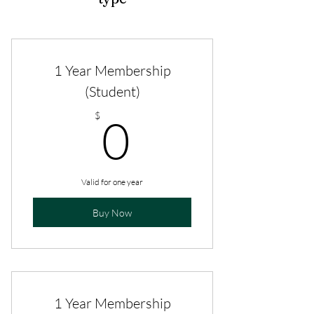
1 Year Membership
(Student)
0$
$
0
Valid for one year
Buy Now
1 Year Membership