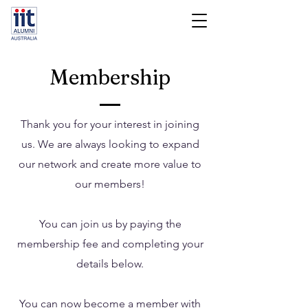
Membership
Thank you for your interest in joining
us. We are always looking to expand
our network and create more value to
our members!
You can join us by paying the
membership fee and completing your
details below.
You can now become a member with