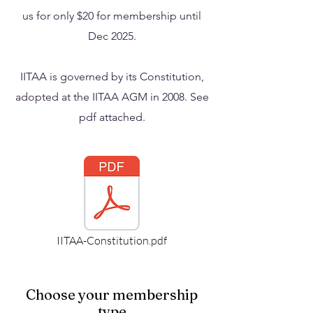
us for only $20 for membership until
Dec 2025.
IITAA is governed by its Constitution,
adopted at the IITAA AGM in 2008. See
pdf attached.
IITAA-Constitution.pdf
Choose your membership
type