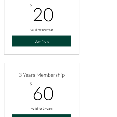
20$
$
20
Valid for one year
Buy Now
3 Years Membership
60$
$
60
Valid for 3 years