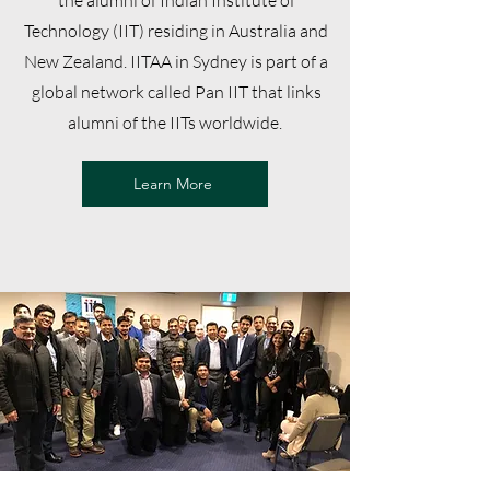
the alumni of Indian Institute of
Technology (IIT) residing in Australia and
New Zealand. IITAA in Sydney is part of a
global network called Pan IIT that links
alumni of the IITs worldwide.
Learn More