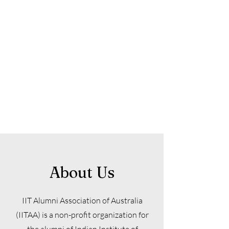
About Us
IIT Alumni Association of Australia
(IITAA) is a non-profit organization for