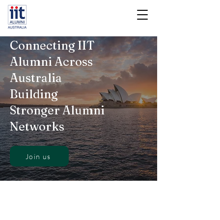
Connecting IIT
Alumni Across
Australia
Building
Stronger Alumni
Networks
Join us