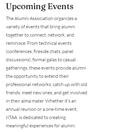
Upcoming Events
The Alumni Association organizes a
variety of events that bring alumni
together to connect, network, and
reminisce. From technical events
(conferences, fireside chats, panel
discussions), formal galas to casual
gatherings, these events provide alumni
the opportunity to extend their
professional networks, catch up with old
friends, meet new ones, and get involved
in their alma mater. Whether it’s an
annual reunion or a one-time event,
IITAA is dedicated to creating
meaningful experiences for alumni.