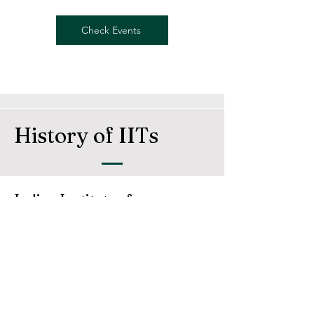
Check Events
History of IITs
Indian Institute of
Technology
The Indian Institutes of Technology (IITs) are a
group of autonomous prestigious engineering
and technology-oriented institutes of higher
education established and declared as
Institutes of National Importance by the